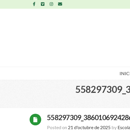
INIC
558297309_
558297309_386010692428
Posted on
21 d'octubre de 2025
by
Escol