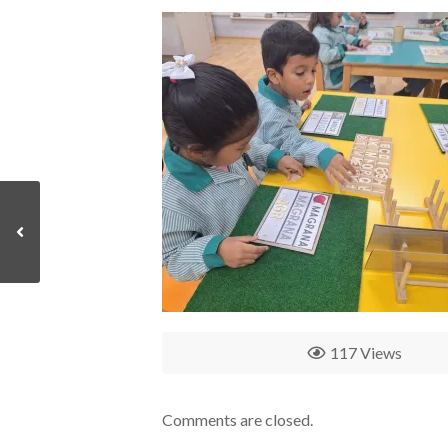
117 Views
Comments are closed.