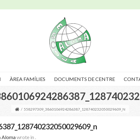
I
ÀREA FAMÍLIES
DOCUMENTS DE CENTRE
CONT
3860106924286387_128740232
/
558297309_3860106924286387_128740232050029609_N
6387_128740232050029609_n
a Aloma
wrote in
.