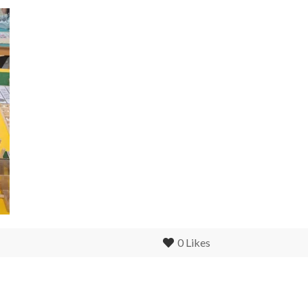
0
Likes