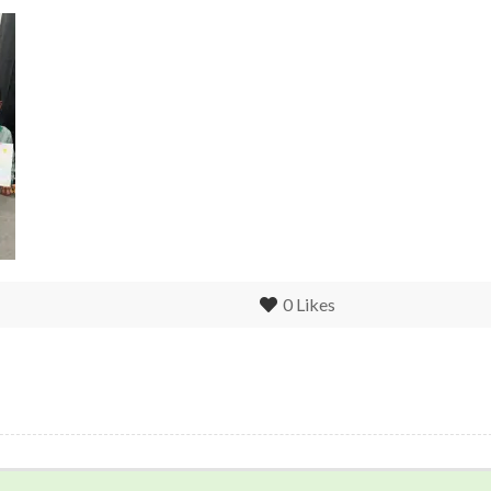
0
Likes