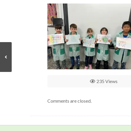
235 Views
Comments are closed.