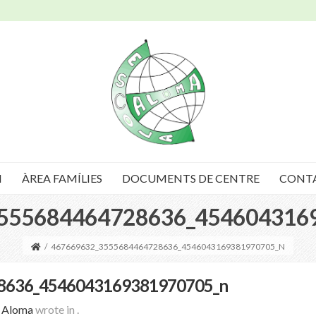
I
ÀREA FAMÍLIES
DOCUMENTS DE CENTRE
CONT
555684464728636_454604316
/
467669632_3555684464728636_4546043169381970705_N
8636_4546043169381970705_n
a Aloma
wrote in
.