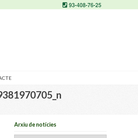
ACTE
9381970705_n
Arxiu de notícies
Arxiu