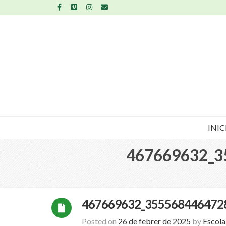
INIC
467669632_3
467669632_355568446472
Posted on
26 de febrer de 2025
by
Escol