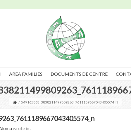
I
ÀREA FAMÍLIES
DOCUMENTS DE CENTRE
CONT
838211499809263_761118966
/
549165863_3838211499809263_7611189667043405574_N
9263_7611189667043405574_n
 Aloma
wrote in
.