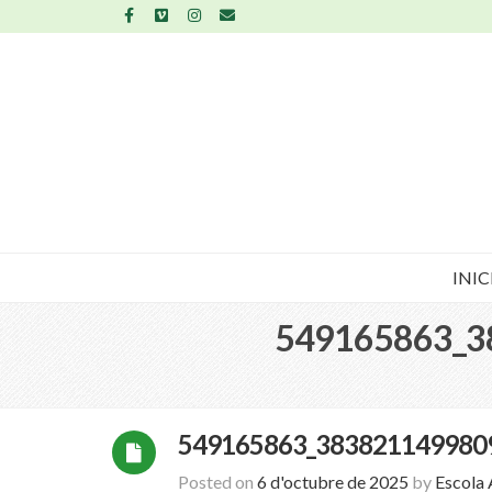
INIC
549165863_3
549165863_383821149980
Posted on
6 d'octubre de 2025
by
Escola