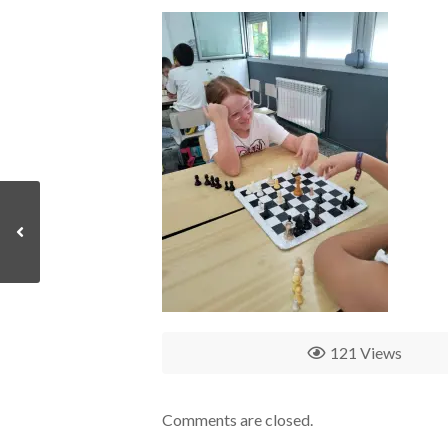
121 Views
Comments are closed.