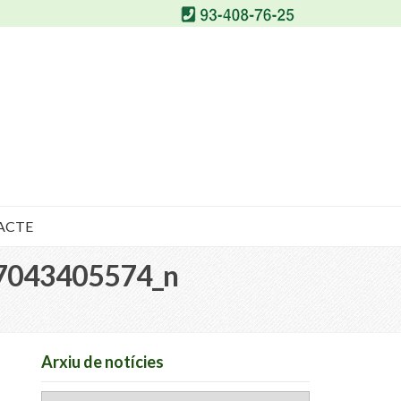
ACTE
7043405574_n
Arxiu de notícies
Arxiu