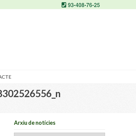
ACTE
8302526556_n
Arxiu de notícies
Arxiu