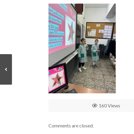
160 Views
Comments are closed.