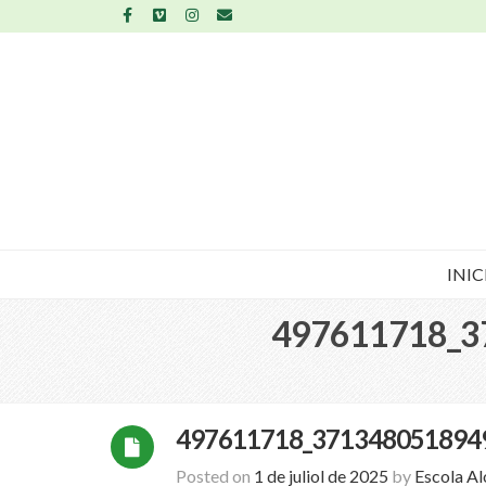
INIC
497611718_3
497611718_371348051894
Posted on
1 de juliol de 2025
by
Escola A