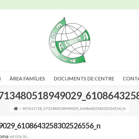
I
ÀREA FAMÍLIES
DOCUMENTS DE CENTRE
CONT
713480518949029_610864325
/
497611718_3713480518949029_6108643258302526556_N
9029_6108643258302526556_n
loma
wrote in
.