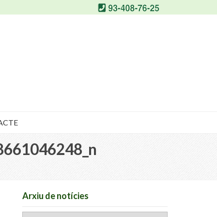
ACTE
8661046248_n
Arxiu de notícies
Arxiu