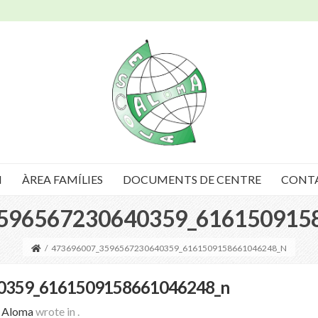
I
ÀREA FAMÍLIES
DOCUMENTS DE CENTRE
CONT
596567230640359_616150915
/
473696007_3596567230640359_6161509158661046248_N
0359_6161509158661046248_n
a Aloma
wrote in
.