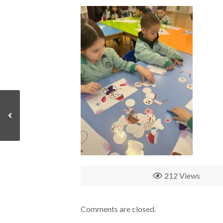
212 Views
Comments are closed.