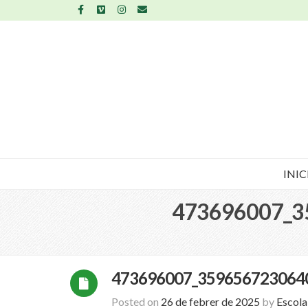
INIC
473696007_3
473696007_359656723064
Posted on
26 de febrer de 2025
by
Escol