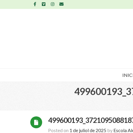
INIC
499600193_3
499600193_372109508818
Posted on
1 de juliol de 2025
by
Escola A