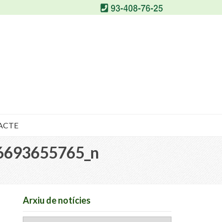
ACTE
6693655765_n
Arxiu de notícies
Arxiu