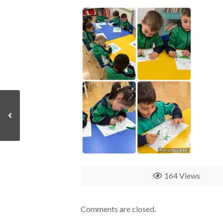
164 Views
Comments are closed.