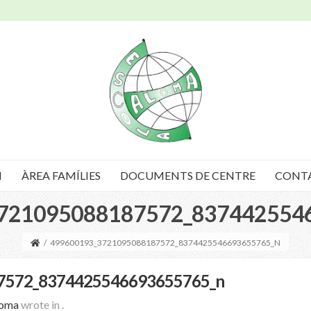
I
ÀREA FAMÍLIES
DOCUMENTS DE CENTRE
CONT
721095088187572_837442554
/
499600193_3721095088187572_8374425546693655765_N
7572_8374425546693655765_n
loma
wrote in
.