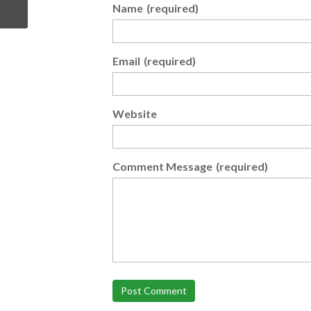
Name
(required)
Email
(required)
Website
Comment Message
(required)
Post Comment