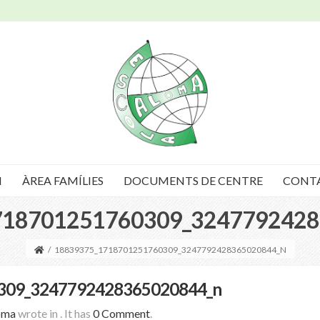
I
ÀREA FAMÍLIES
DOCUMENTS DE CENTRE
CONT
718701251760309_3247792428
/
18839375_1718701251760309_3247792428365020844_N
309_3247792428365020844_n
oma
wrote in
.
It has
0 Comment
.