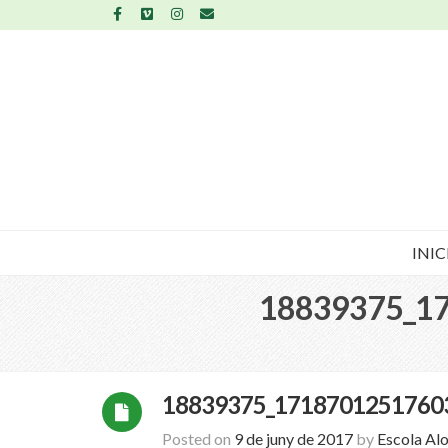
INIC
18839375_1
18839375_1718701251760
Posted on
9 de juny de 2017
by
Escola Al