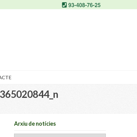
ACTE
365020844_n
Arxiu de notícies
Arxiu