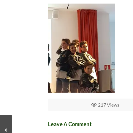
217 Views
Leave A Comment