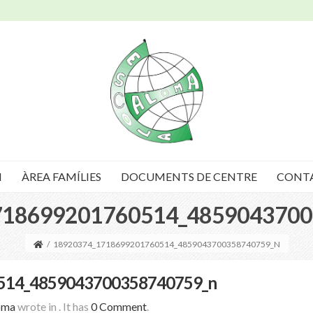
I
ÀREA FAMÍLIES
DOCUMENTS DE CENTRE
CONT
718699201760514_4859043700
/
18920374_1718699201760514_4859043700358740759_N
514_4859043700358740759_n
oma
wrote in
.
It has
0 Comment
.