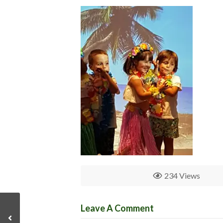
234 Views
Leave A Comment