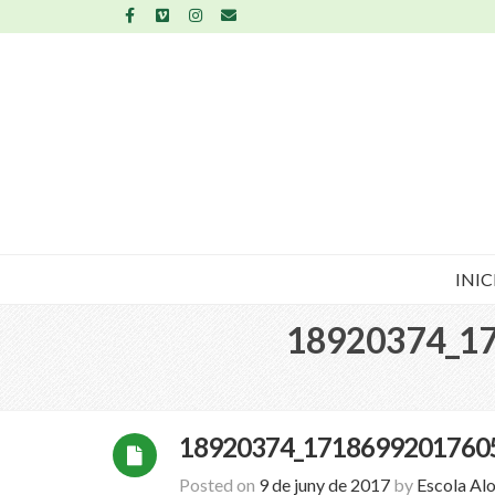
INIC
18920374_1
18920374_1718699201760
Posted on
9 de juny de 2017
by
Escola Al