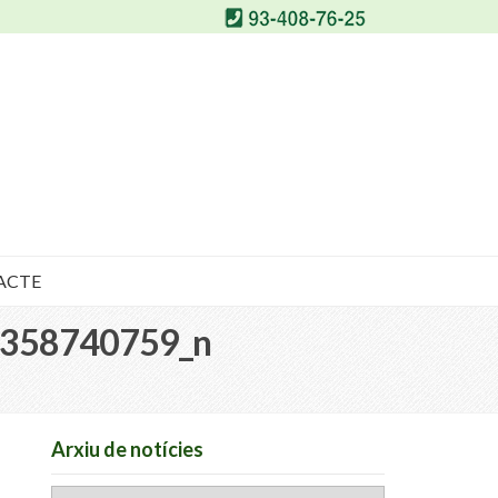
ACTE
358740759_n
Arxiu de notícies
Arxiu