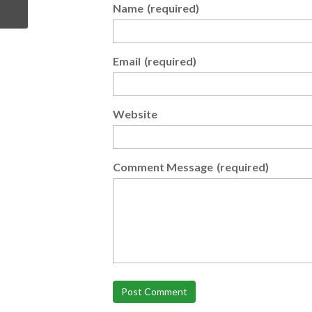
Name
(required)
Email
(required)
Website
Comment Message
(required)
Post Comment