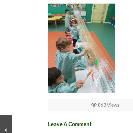
863 Views
Leave A Comment