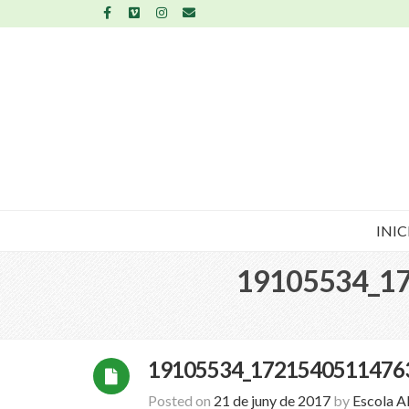
INIC
19105534_1
19105534_1721540511476
Posted on
21 de juny de 2017
by
Escola A