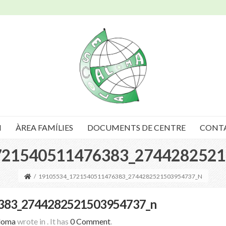
I
ÀREA FAMÍLIES
DOCUMENTS DE CENTRE
CONT
721540511476383_2744282521
/
19105534_1721540511476383_2744282521503954737_N
383_2744282521503954737_n
loma
wrote in
.
It has
0 Comment
.