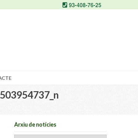
ACTE
503954737_n
Arxiu de notícies
Arxiu