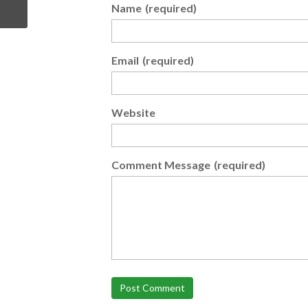
Name
(required)
Email
(required)
Website
Comment Message
(required)
Post Comment