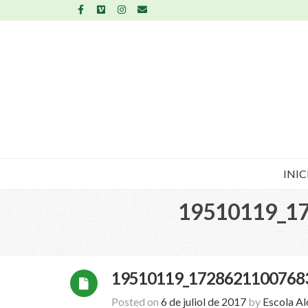
INIC
19510119_1
19510119_1728621100768
Posted on
6 de juliol de 2017
by
Escola A