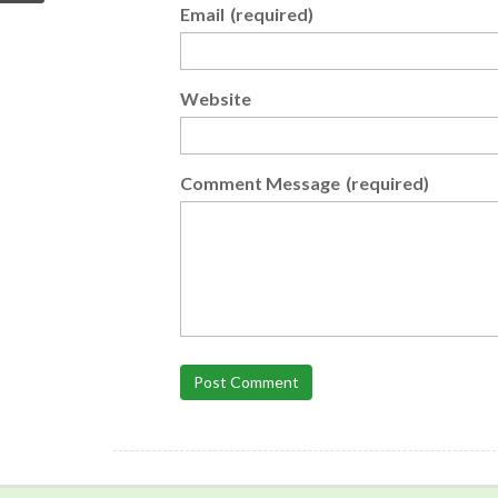
Email
(required)
Website
Comment Message
(required)
Post Comment