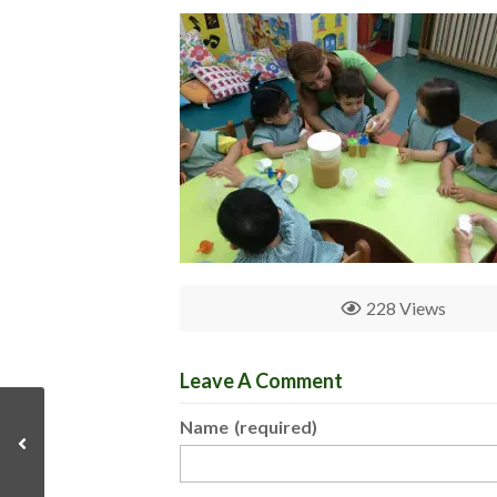
228 Views
Leave A Comment
Name
(required)