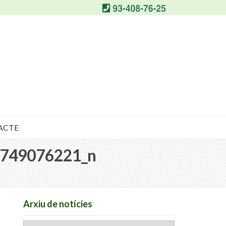
ACTE
749076221_n
Arxiu de notícies
Arxiu