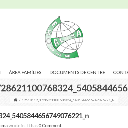
I
ÀREA FAMÍLIES
DOCUMENTS DE CENTRE
CONT
728621100768324_5405844656
/
19510119_1728621100768324_5405844656749076221_N
324_5405844656749076221_n
loma
wrote in
.
It has
0 Comment
.