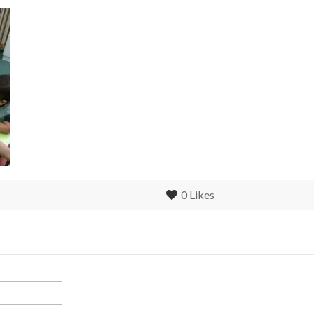
0
Likes