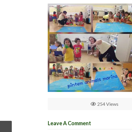
254 Views
Leave A Comment