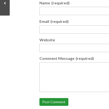
Name
(required)
Email
(required)
Website
Comment Message
(required)
Post Comment