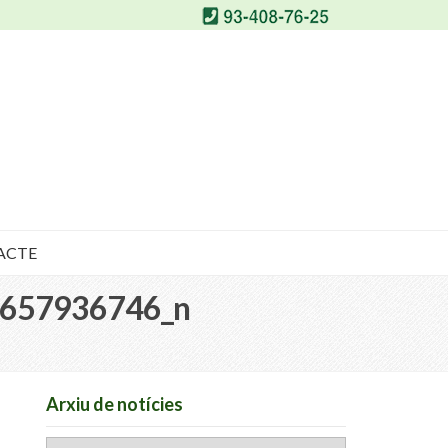
ACTE
657936746_n
Arxiu de notícies
Arxiu