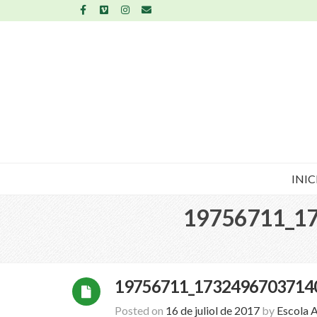
INIC
19756711_1
19756711_1732496703714
Posted on
16 de juliol de 2017
by
Escola 