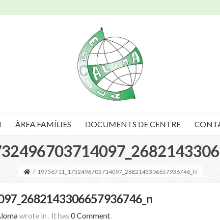
I
ÀREA FAMÍLIES
DOCUMENTS DE CENTRE
CONT
732496703714097_2682143306
/
19756711_1732496703714097_2682143306657936746_N
097_2682143306657936746_n
Aloma
wrote in
.
It has
0 Comment
.