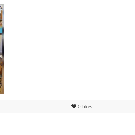
0
Likes