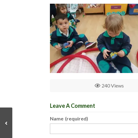
240 Views
Leave A Comment
Name
(required)