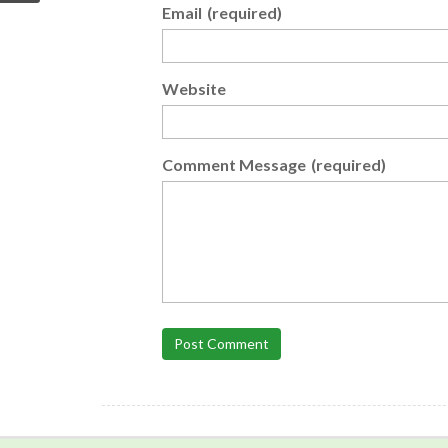
Email
(required)
Website
Comment Message
(required)
Post Comment