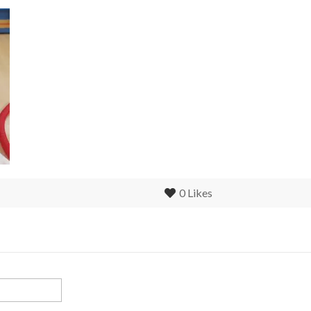
0
Likes