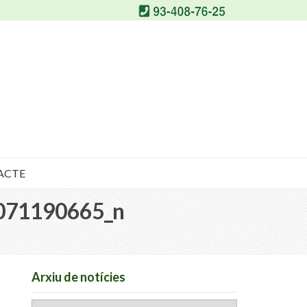
ACTE
071190665_n
Arxiu de notícies
Arxiu