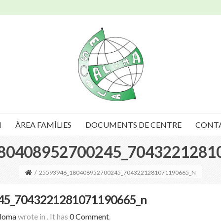
I
ÀREA FAMÍLIES
DOCUMENTS DE CENTRE
CONT
80408952700245_7043221281
/
25593946_180408952700245_7043221281071190665_N
45_7043221281071190665_n
Aloma
wrote in
.
It has
0 Comment
.