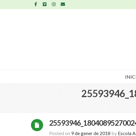
INIC
25593946_1
25593946_1804089527002
Posted on
9 de gener de 2018
by
Escola 