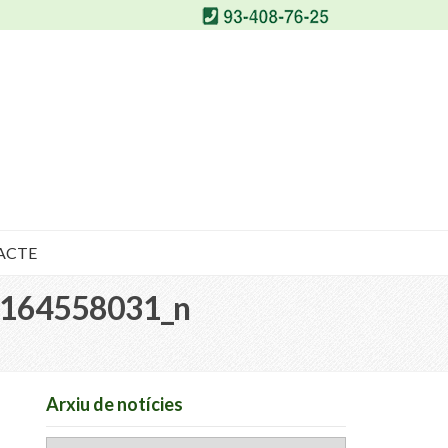
ACTE
164558031_n
Arxiu de notícies
Arxiu