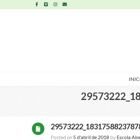
INIC
29573222_1
29573222_1831758823787
Posted on
5 d'abril de 2018
by
Escola Al