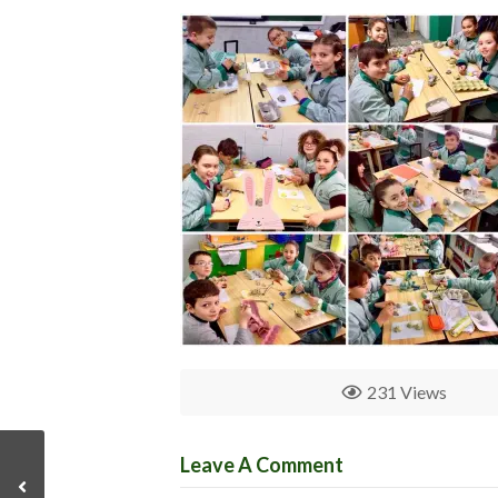
231 Views
Leave A Comment