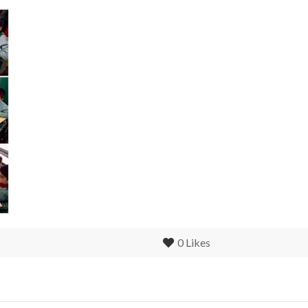
0
Likes