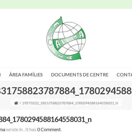
I
ÀREA FAMÍLIES
DOCUMENTS DE CENTRE
CONT
831758823787884_1780294588
/
29573222_1831758823787884_1780294588164558031_N
884_1780294588164558031_n
oma
wrote in
.
It has
0 Comment
.