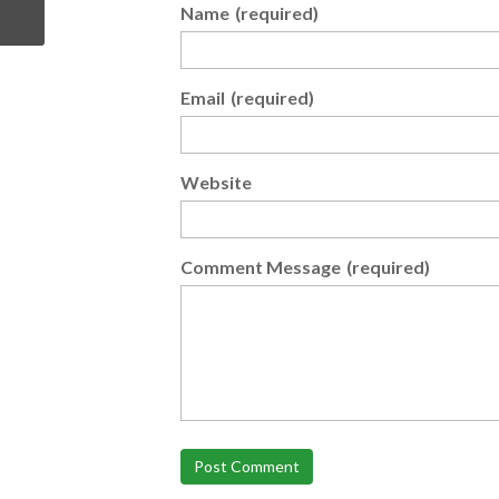
Name
(required)
Email
(required)
Website
Comment Message
(required)
Post Comment