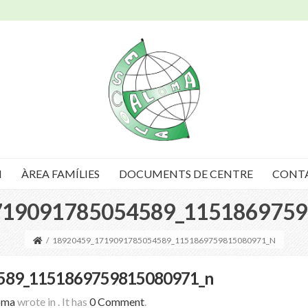
I
ÀREA FAMÍLIES
DOCUMENTS DE CENTRE
CONT
719091785054589_1151869759
/
18920459_1719091785054589_1151869759815080971_N
589_1151869759815080971_n
oma
wrote in
.
It has
0 Comment
.