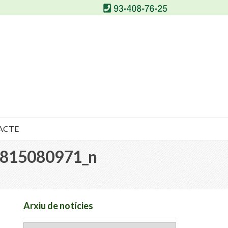
ACTE
815080971_n
Arxiu de notícies
Arxiu