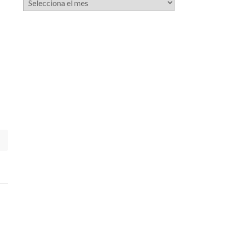
de
notícies