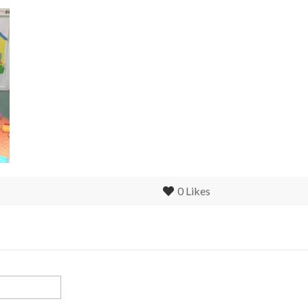
0
Likes