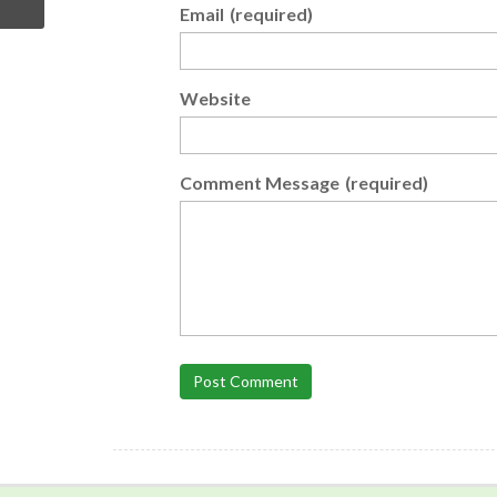
Email
(required)
Website
Comment Message
(required)
Post Comment