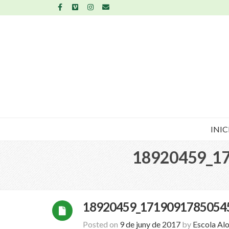
INIC
18920459_1
18920459_1719091785054
Posted on
9 de juny de 2017
by
Escola Al