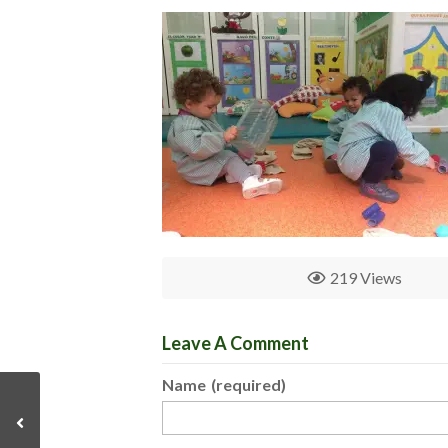
219 Views
Leave A Comment
Name
(required)