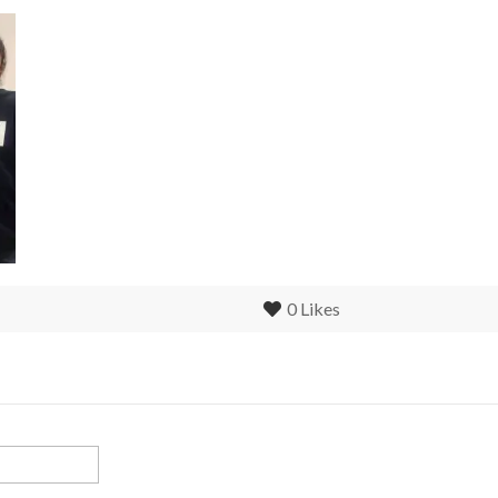
0
Likes