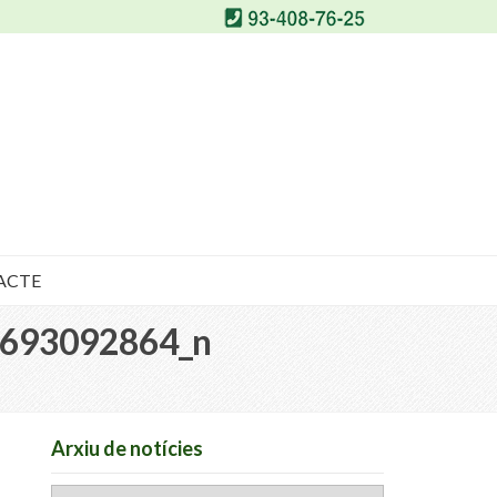
ACTE
693092864_n
Arxiu de notícies
Arxiu