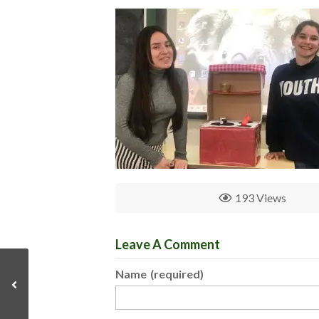
193 Views
Leave A Comment
Name
(required)