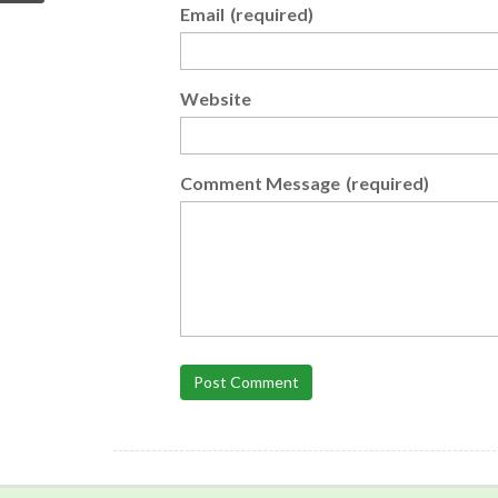
Email
(required)
Website
Comment Message
(required)
Post Comment