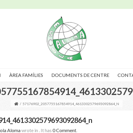
I
ÀREA FAMÍLIES
DOCUMENTS DE CENTRE
CONT
057755167854914_4613302579
/
57176902_2057755167854914_4613302579693092864_N
914_4613302579693092864_n
ola Aloma
wrote in
.
It has
0 Comment
.