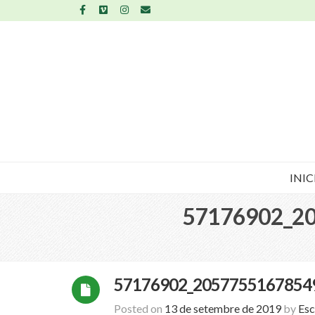
INIC
57176902_2
57176902_2057755167854
Posted on
13 de setembre de 2019
by
Esc