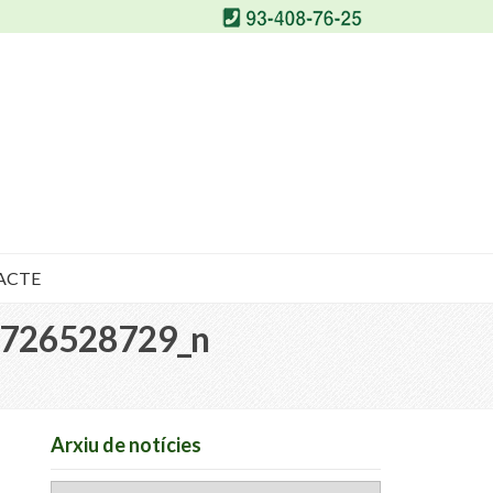
ACTE
726528729_n
Arxiu de notícies
Arxiu