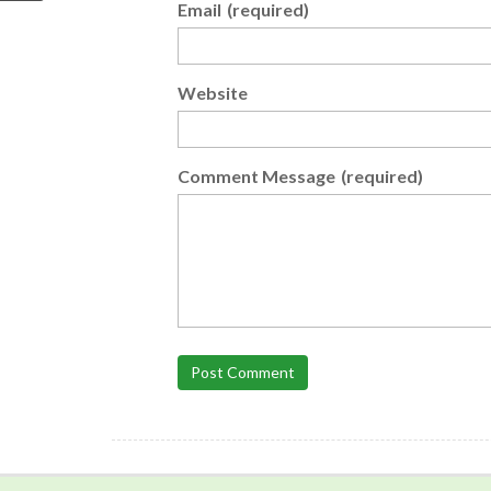
Email
(required)
Website
Comment Message
(required)
Post Comment