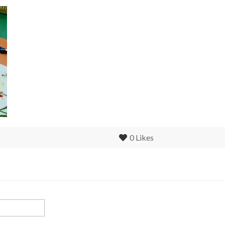
0
Likes