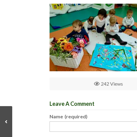
242 Views
Leave A Comment
Name
(required)