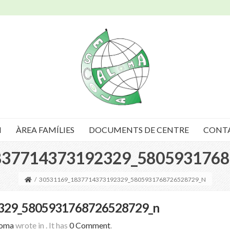
I
ÀREA FAMÍLIES
DOCUMENTS DE CENTRE
CONT
837714373192329_5805931768
/
30531169_1837714373192329_5805931768726528729_N
329_5805931768726528729_n
loma
wrote in
.
It has
0 Comment
.