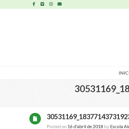
INIC
30531169_1
30531169_1837714373192
Posted on
16 d'abril de 2018
by
Escola A