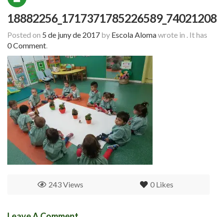
18882256_1717371785226589_74021208
Posted on
5 de juny de 2017
by
Escola Aloma
wrote in
.
It has
0 Comment
.
243 Views
0
Likes
Leave A Comment