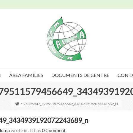
I
ÀREA FAMÍLIES
DOCUMENTS DE CENTRE
CONT
79511579456649_3434939192
/
25395947_179511579456649_3434939192072243689_N
49_3434939192072243689_n
Aloma
wrote in
.
It has
0 Comment
.