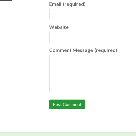
Email
(required)
Website
Comment Message
(required)
Post Comment