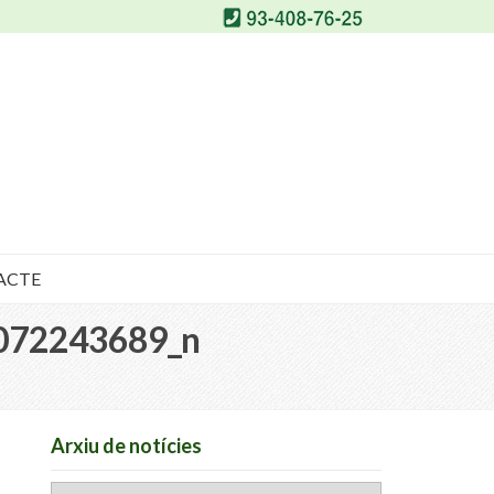
ACTE
072243689_n
Arxiu de notícies
Arxiu