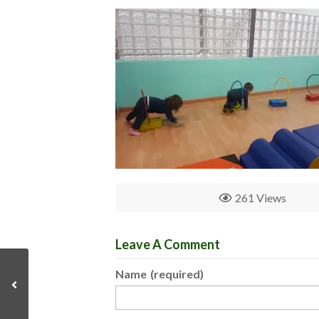
261 Views
Leave A Comment
Name
(required)