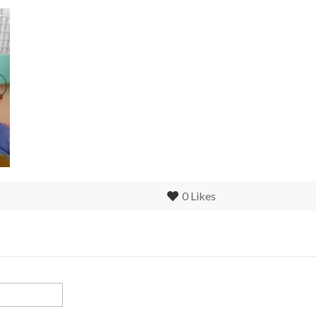
0
Likes