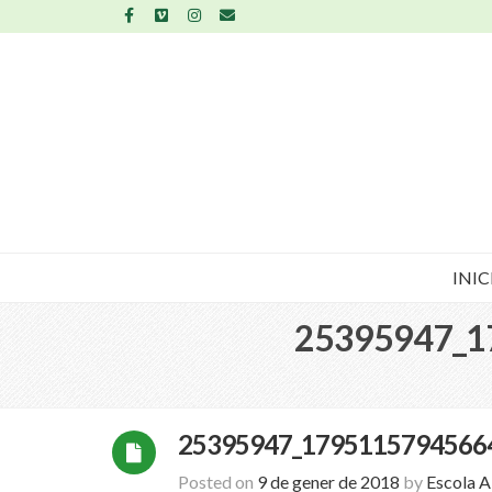
INIC
25395947_1
25395947_1795115794566
Posted on
9 de gener de 2018
by
Escola 