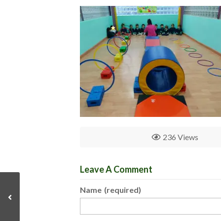
236 Views
Leave A Comment
Name
(required)