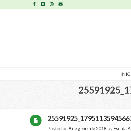
INIC
25591925_1
25591925_1795113594566
Posted on
9 de gener de 2018
by
Escola 