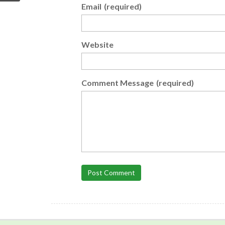
Email
(required)
Website
Comment Message
(required)
Post Comment