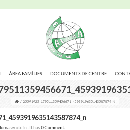
I
ÀREA FAMÍLIES
DOCUMENTS DE CENTRE
CONT
79511359456671_4593919635
/
25591925_179511359456671_4593919635143587874_N
71_4593919635143587874_n
Aloma
wrote in
.
It has
0 Comment
.