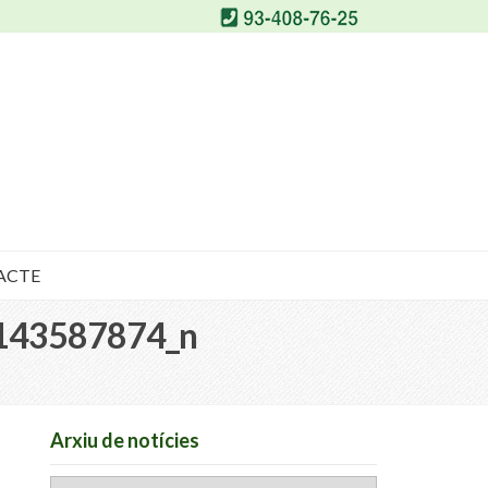
ACTE
143587874_n
Arxiu de notícies
Arxiu