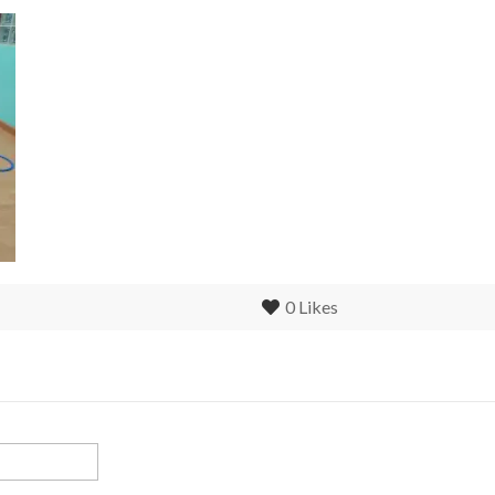
0
Likes