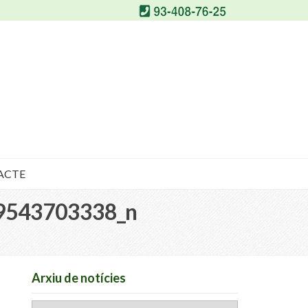
ACTE
9543703338_n
Arxiu de notícies
Arxiu