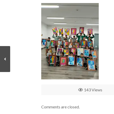
143 Views
Comments are closed.