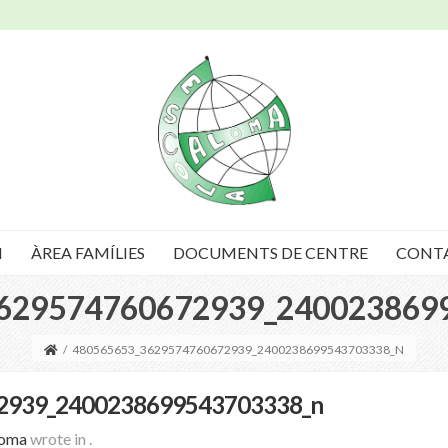
I
ÀREA FAMÍLIES
DOCUMENTS DE CENTRE
CONT
629574760672939_240023869
/
480565653_3629574760672939_2400238699543703338_N
2939_2400238699543703338_n
loma
wrote in
.