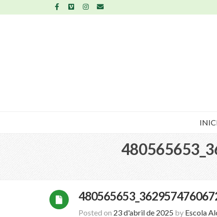
INIC
480565653_3
480565653_362957476067
Posted on
23 d'abril de 2025
by
Escola A