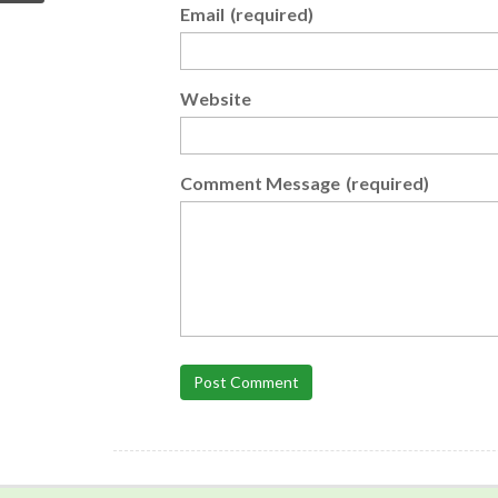
Email
(required)
Website
Comment Message
(required)
Post Comment