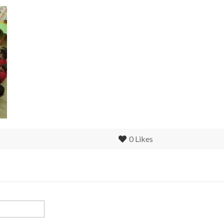
0
Likes