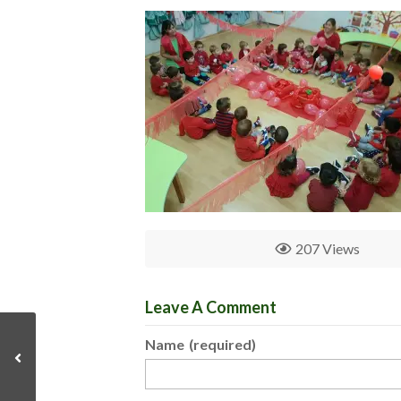
207 Views
Leave A Comment
Name
(required)