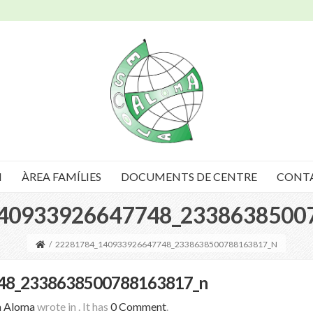
I
ÀREA FAMÍLIES
DOCUMENTS DE CENTRE
CONT
40933926647748_2338638500
/
22281784_140933926647748_2338638500788163817_N
48_2338638500788163817_n
a Aloma
wrote in
.
It has
0 Comment
.