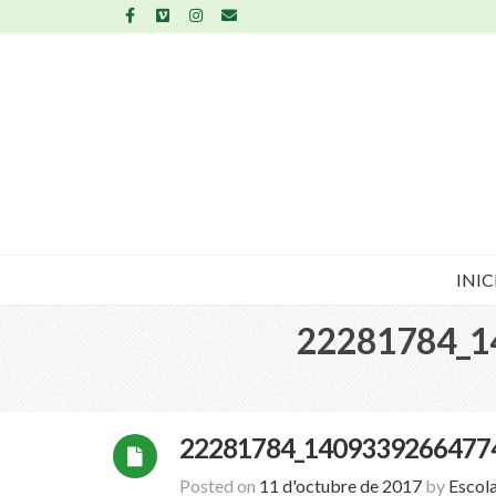
INIC
22281784_1
22281784_1409339266477
Posted on
11 d'octubre de 2017
by
Escol