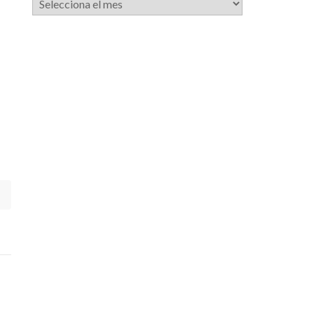
de
notícies