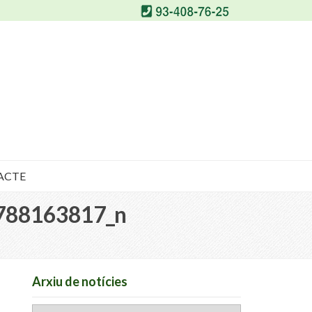
ACTE
788163817_n
Arxiu de notícies
Arxiu