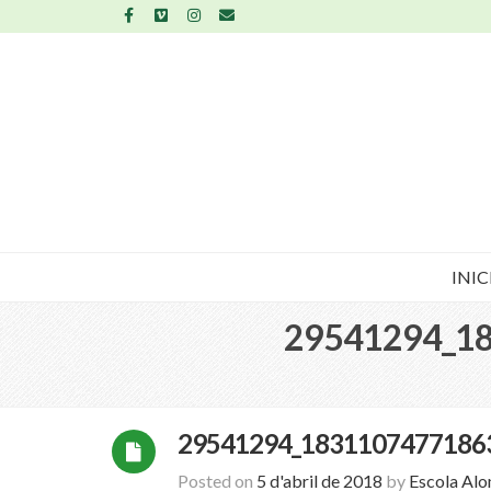
INIC
29541294_1
29541294_1831107477186
Posted on
5 d'abril de 2018
by
Escola Al