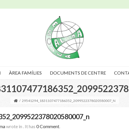
I
ÀREA FAMÍLIES
DOCUMENTS DE CENTRE
CONT
831107477186352_2099522378
/
29541294_1831107477186352_2099522378020580007_N
352_2099522378020580007_n
oma
wrote in
.
It has
0 Comment
.