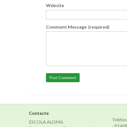
Website
Comment Message
(required)
Post Comment
Contacte
Telèfon
ESCOLA ALOMA
· 93 40