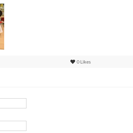
0
Likes