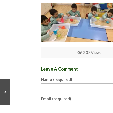
237 Views
Leave A Comment
Name
(required)
Email
(required)