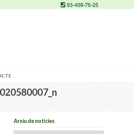
ACTE
020580007_n
Arxiu de notícies
Arxiu