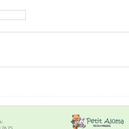
s:
8 76 25