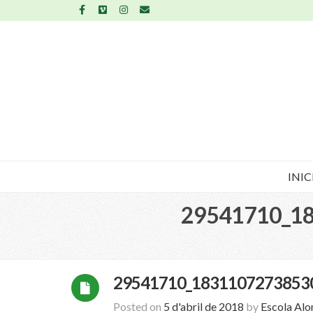
INIC
29541710_1
29541710_1831107273853
Posted on
5 d'abril de 2018
by
Escola Al