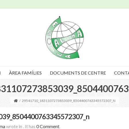
I
ÀREA FAMÍLIES
DOCUMENTS DE CENTRE
CONT
831107273853039_8504400763
/
29541710_1831107273853039_8504400763345572307_N
039_8504400763345572307_n
oma
wrote in
.
It has
0 Comment
.