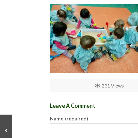
231 Views
Leave A Comment
Name
(required)