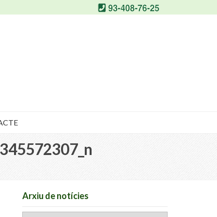
ACTE
345572307_n
Arxiu de notícies
Arxiu