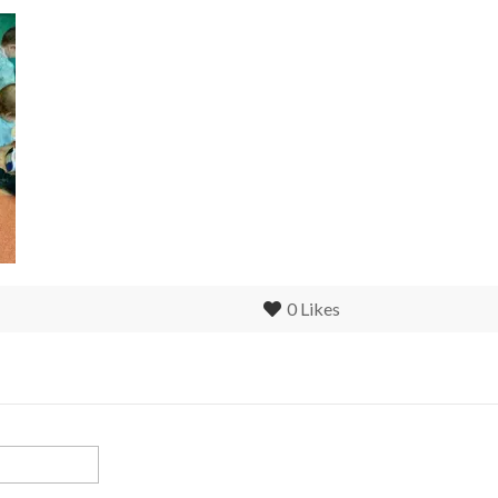
0
Likes