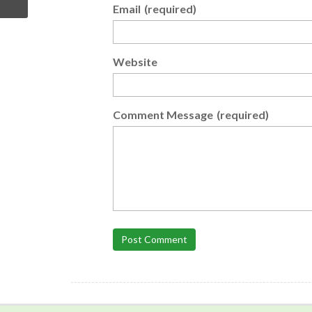
Email
(required)
Website
Comment Message
(required)
Post Comment