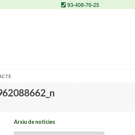
ACTE
962088662_n
Arxiu de notícies
Arxiu