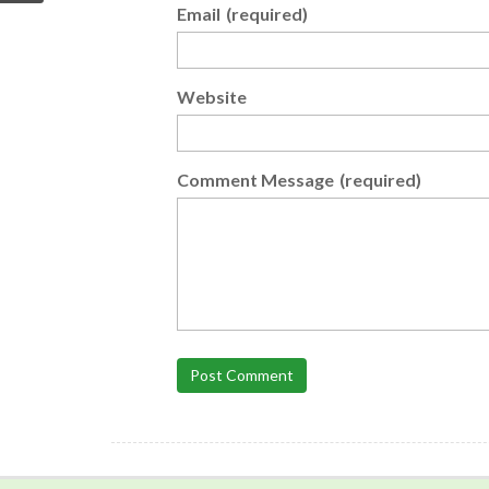
Email
(required)
Website
Comment Message
(required)
Post Comment