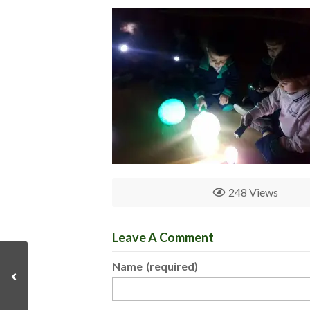
248 Views
Leave A Comment
Name
(required)