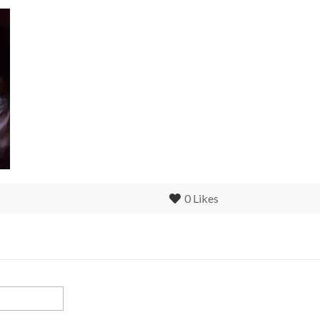
0
Likes