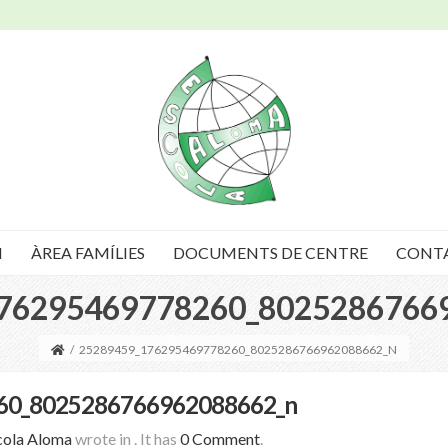
I
ÀREA FAMÍLIES
DOCUMENTS DE CENTRE
CONT
76295469778260_8025286766
/
25289459_176295469778260_8025286766962088662_N
60_8025286766962088662_n
cola Aloma
wrote in
.
It has
0 Comment
.