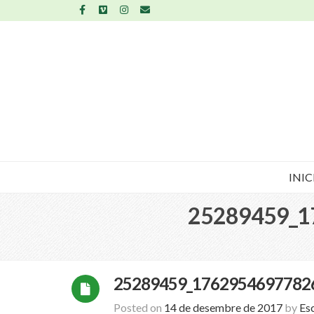
INIC
25289459_1
25289459_1762954697782
Posted on
14 de desembre de 2017
by
Es