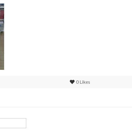
0
Likes