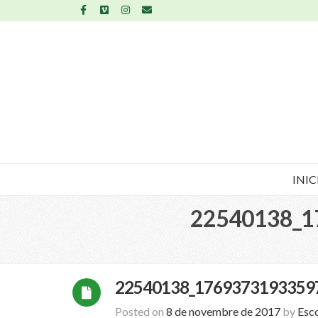
INIC
22540138_1
22540138_1769373193359
Posted on
8 de novembre de 2017
by
Esc