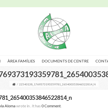
I
ÀREA FAMÍLIES
DOCUMENTS DE CENTRE
CONT
769373193359781_265400353
/
22540138_1769373193359781_265400353846522814_N
781_265400353846522814_n
ola Aloma
wrote in
.
It has
0 Comment
.