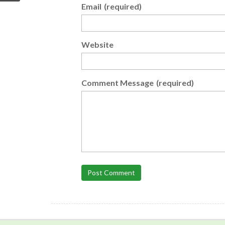
Email
(required)
Website
Comment Message
(required)
Post Comment