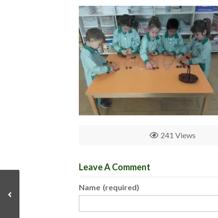
241 Views
Leave A Comment
Name
(required)