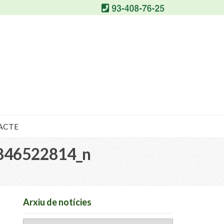
ACTE
846522814_n
Arxiu de notícies
Arxiu