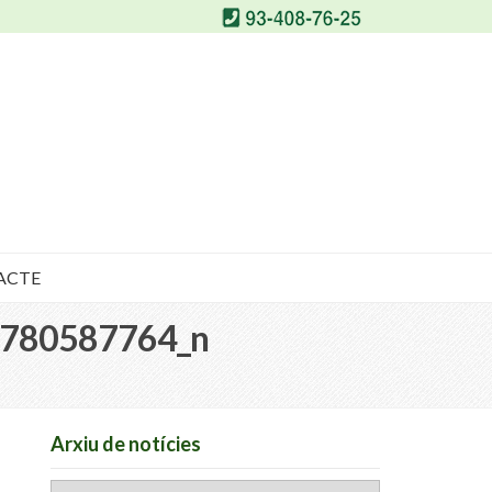
ACTE
780587764_n
Arxiu de notícies
Arxiu