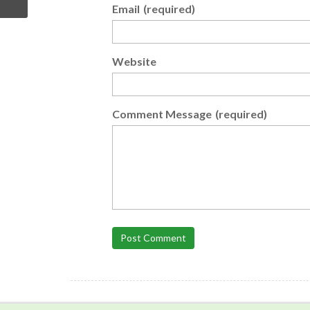
Email
(required)
Website
Comment Message
(required)
Post Comment