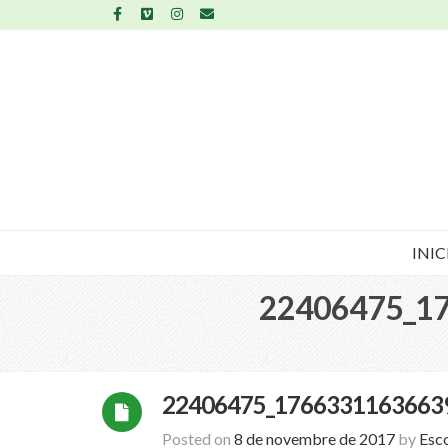
INIC
22406475_1
22406475_1766331163663
Posted on
8 de novembre de 2017
by
Esc