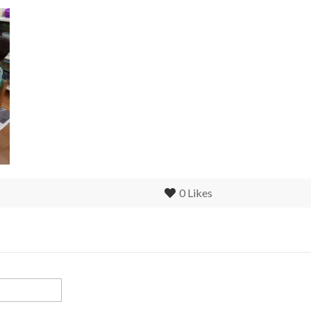
0
Likes