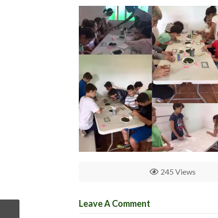
245 Views
Leave A Comment