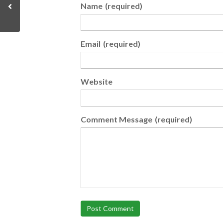
Name
(required)
Email
(required)
Website
Comment Message
(required)
Post Comment