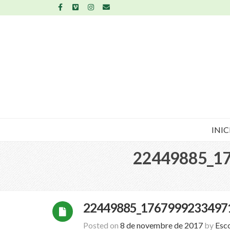
INIC
22449885_1
22449885_1767999233497
Posted on
8 de novembre de 2017
by
Esc