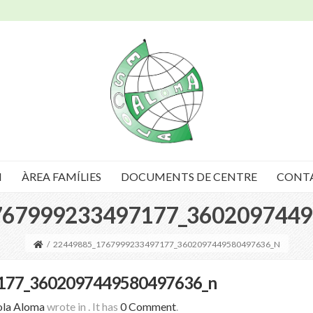
I
ÀREA FAMÍLIES
DOCUMENTS DE CENTRE
CONT
767999233497177_3602097449
/
22449885_1767999233497177_3602097449580497636_N
177_3602097449580497636_n
ola Aloma
wrote in
.
It has
0 Comment
.