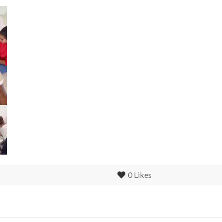
0
Likes