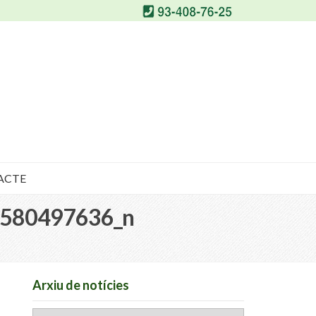
ACTE
580497636_n
Arxiu de notícies
Arxiu