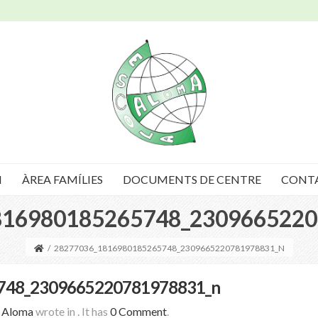
I
ÀREA FAMÍLIES
DOCUMENTS DE CENTRE
CONT
816980185265748_2309665220
/
28277036_1816980185265748_2309665220781978831_N
748_2309665220781978831_n
a Aloma
wrote in
.
It has
0 Comment
.