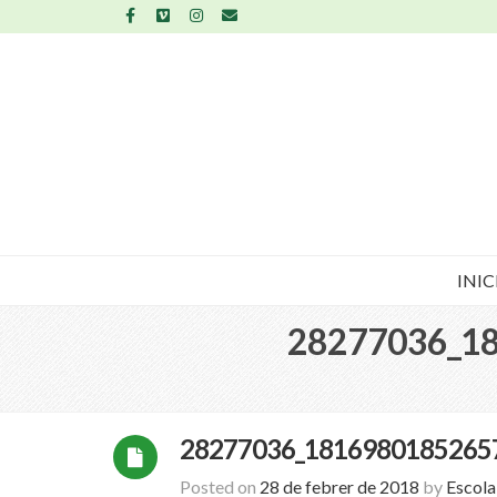
INIC
28277036_1
28277036_1816980185265
Posted on
28 de febrer de 2018
by
Escol