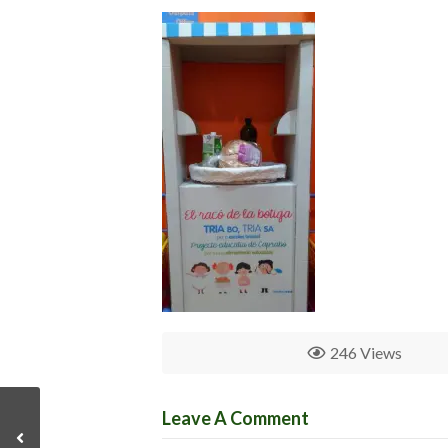
246 Views
Leave A Comment