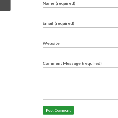
Name
(required)
Email
(required)
Website
Comment Message
(required)
Post Comment