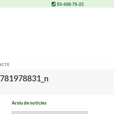
ACTE
781978831_n
Arxiu de notícies
Arxiu