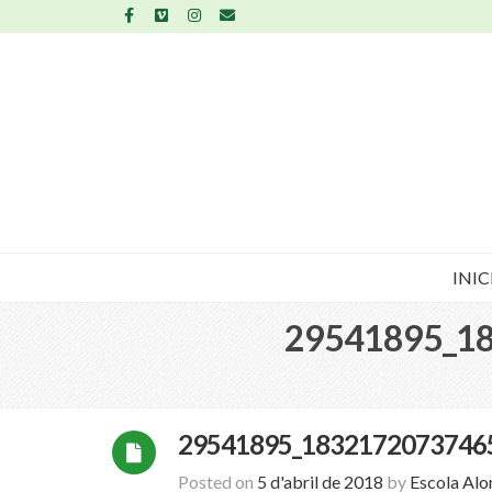
INIC
29541895_1
29541895_1832172073746
Posted on
5 d'abril de 2018
by
Escola Al