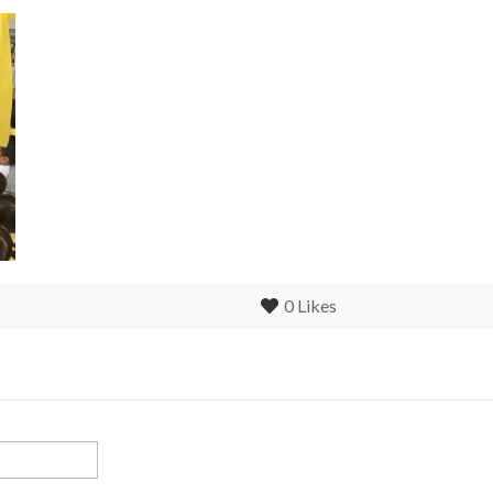
0
Likes