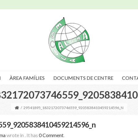
I
ÀREA FAMÍLIES
DOCUMENTS DE CENTRE
CONT
832172073746559_9205838410
/
29541895_1832172073746559_9205838410459214596_N
559_9205838410459214596_n
oma
wrote in
.
It has
0 Comment
.