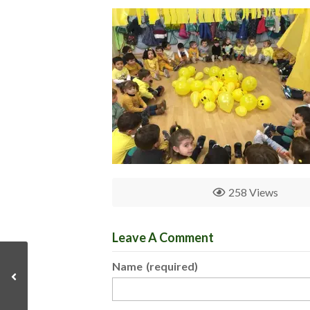
258 Views
Leave A Comment
Name
(required)