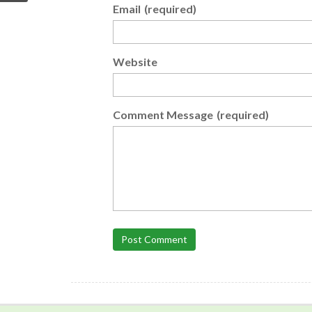
Email
(required)
Website
Comment Message
(required)
Post Comment