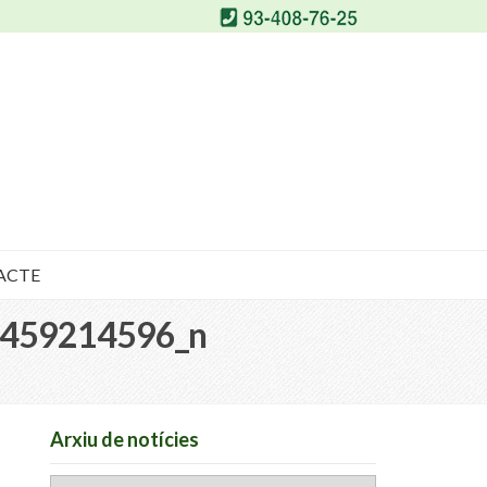
ACTE
459214596_n
Arxiu de notícies
Arxiu