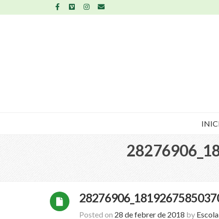
INIC
28276906_1
28276906_1819267585037
Posted on
28 de febrer de 2018
by
Escol