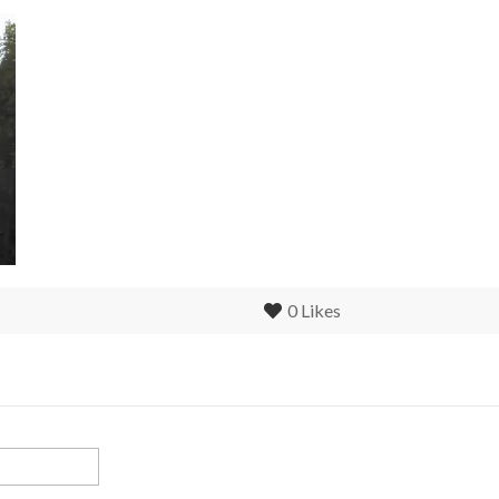
0
Likes