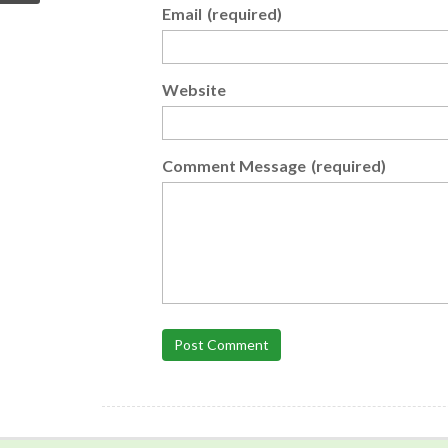
Email
(required)
Website
Comment Message
(required)
Post Comment