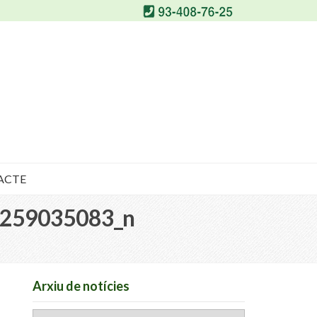
ACTE
259035083_n
Arxiu de notícies
Arxiu