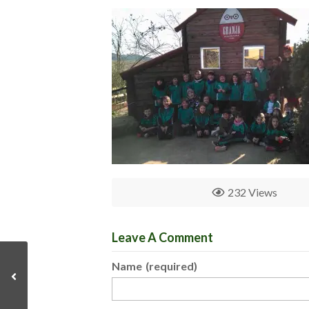
232 Views
Leave A Comment
Name
(required)