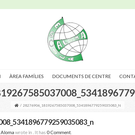
I
ÀREA FAMÍLIES
DOCUMENTS DE CENTRE
CONT
819267585037008_5341896779
/
28276906_1819267585037008_5341896779259035083_N
008_5341896779259035083_n
a Aloma
wrote in
.
It has
0 Comment
.